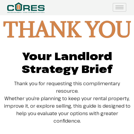
THANK YOU
Your Landlord
Strategy Brief
Thank you for requesting this complimentary
resource.
Whether you’re planning to keep your rental property,
improve it, or explore selling, this guide is designed to
help you evaluate your options with greater
confidence.