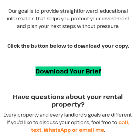
Our goal is to provide straightforward, educational
information that helps you protect your investment
and plan your next steps without pressure.
Click the button below to download your copy
.
Download Your Brief
Have questions about your rental
property?
Every property and every landlord’s goals are different.
If you’d like to discuss your options, feel free to
call,
text, WhatsApp or email me
.