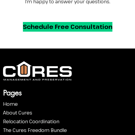
I’m happy to answer your questions.
Schedule
Free Consultation
Pa
ges
Home
About Cures
Relocation Coordination
The Cures Freedom Bundle