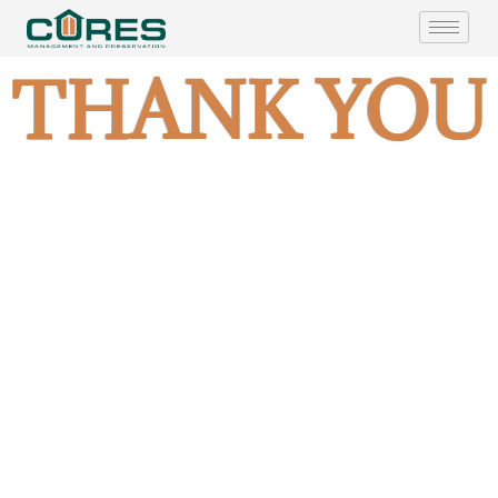
THANK YOU