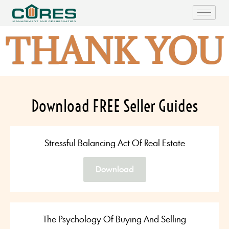
THANK YOU
Download FREE Seller Guides
Stressful Balancing Act Of Real Estate
Download
The Psychology Of Buying And Selling