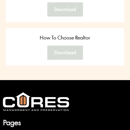
Download
How To Choose Realtor
Download
Pa
ges