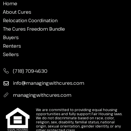
Home
About Cures
Relocation Coordination
The Cures Freedom Bundle
Buyers
Renters
Sellers
(718) 709-4630
info@managingwithcures.com
managingwithcures.com
We are committed to providing equal housing
opportunities and fully support Fair Housing laws.
We do not discriminate based on race, color,
religion, sex, disability, familial status, national
origin, sexual orientation, gender identity, or any
other protected class.