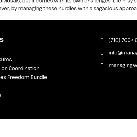
ndividuals, but it comes with its own challenges. Life may
owever, by managing these hurdles with a sagacious approa
s
(718) 709-
info@mana
Cures
managingw
ion Coordination
res Freedom Bundle
s