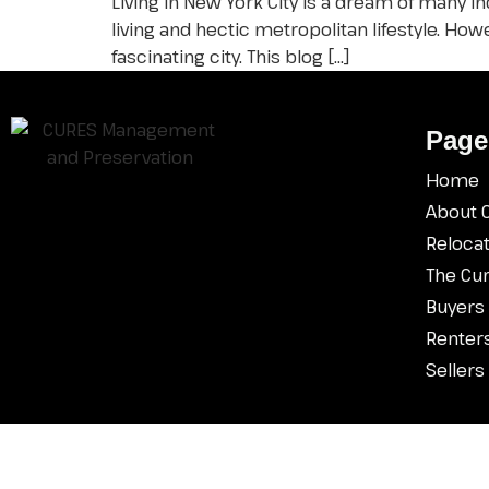
Living in New York City is a dream of many i
living and hectic metropolitan lifestyle. H
fascinating city. This blog […]
Pa
ge
Home
About 
Relocat
The Cu
Buyers
Renter
Sellers