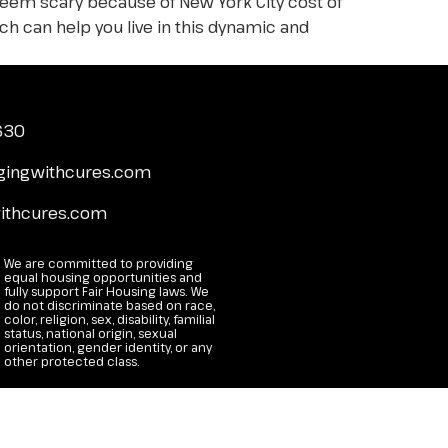
 seem scary because of New York City cost of
ch can help you live in this dynamic and
4630
gingwithcures.com
ithcures.com
We are committed to providing
equal housing opportunities and
fully support Fair Housing laws. We
do not discriminate based on race,
color, religion, sex, disability, familial
status, national origin, sexual
orientation, gender identity, or any
other protected class.