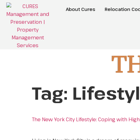
About Cures
Relocation Coo
T
Tag:
Lifesty
The New York City Lifestyle: Coping with Hi