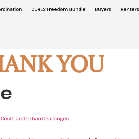
rdination
CURES Freedom Bundle
Buyers
Renter
HANK YOU
le
gh Costs and Urban Challenges