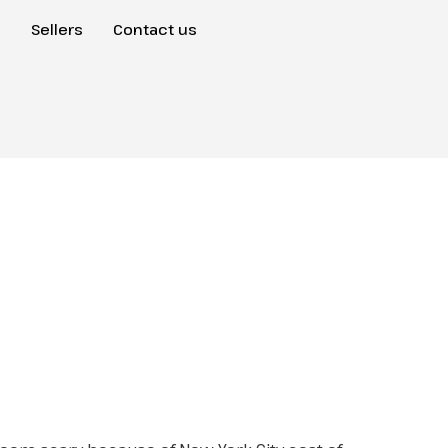
s
Sellers
Contact us