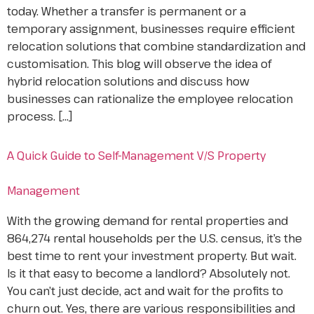
today. Whether a transfer is permanent or a
temporary assignment, businesses require efficient
relocation solutions that combine standardization and
customisation. This blog will observe the idea of
hybrid relocation solutions and discuss how
businesses can rationalize the employee relocation
process. […]
A Quick Guide to Self-Management V/S Property
Management
With the growing demand for rental properties and
864,274 rental households per the U.S. census, it’s the
best time to rent your investment property. But wait.
Is it that easy to become a landlord? Absolutely not.
You can’t just decide, act and wait for the profits to
churn out. Yes, there are various responsibilities and