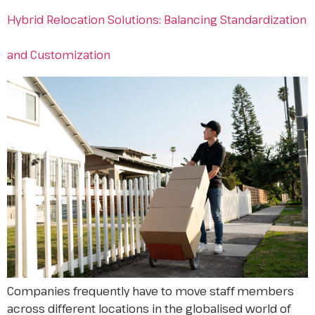
Hybrid Relocation Solutions: Balancing Standardization
and Customization
Companies frequently have to move staff members
across different locations in the globalised world of