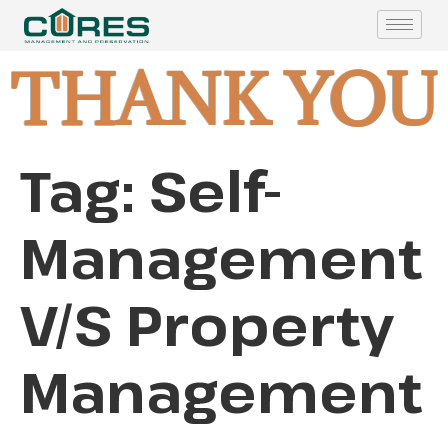
THANK YOU
Tag:
Self-
Management
V/S Property
Management