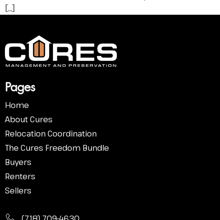
[…]
Pa
ges
Home
About Cures
Relocation Coordination
The Cures Freedom Bundle
Buyers
Renters
Sellers
(718) 709-4630